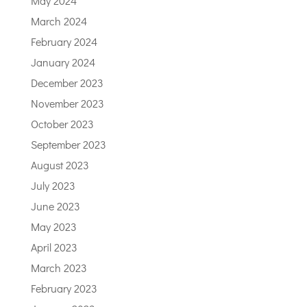
May 2024
March 2024
February 2024
January 2024
December 2023
November 2023
October 2023
September 2023
August 2023
July 2023
June 2023
May 2023
April 2023
March 2023
February 2023