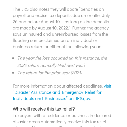
The IRS also notes they will abate “penalties on
payroll and excise tax deposits due on or after July
26 and before August 10 … as long as the deposits
are made by August 10, 2022.” Further, the agency
says uninsured and unreimbursed losses from the
flooding can be claimed on an individual or
business return for either of the following years:
The year the loss occurred (in this instance, the
2022 return normally filed next year)
The return for the prior year (2021)
For more information about affected deadlines,
visit
“Disaster Assistance and Emergency Relief for
Individuals and Businesses” on IRS.gov
.
Who will receive this tax relief?
Taxpayers with a residence or business in declared
disaster areas automatically receive this tax relief