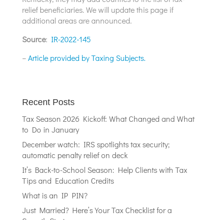
relief beneficiaries. We will update this page if
additional areas are announced.
Source
:
IR-2022-145
–
Article provided by Taxing Subjects.
Recent Posts
Tax Season 2026 Kickoff: What Changed and What
to Do in January
December watch: IRS spotlights tax security;
automatic penalty relief on deck
It’s Back-to-School Season: Help Clients with Tax
Tips and Education Credits
What is an IP PIN?
Just Married? Here’s Your Tax Checklist for a