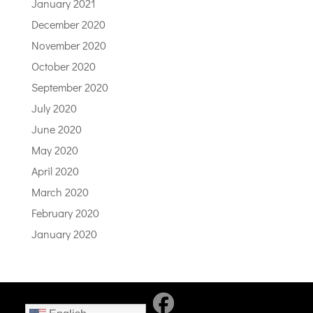
January 2021
December 2020
November 2020
October 2020
September 2020
July 2020
June 2020
May 2020
April 2020
March 2020
February 2020
January 2020