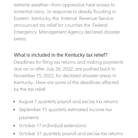
extreme weather—from oppressive heat waves to
torrential rains. In response to deadly flooding in
Eastern Kentucky, the Internal Revenue Service
announced tax relief for counties the Federal
Emergency Management Agency declared disaster
areas.
What is included in the Kentucky tax relief?
Deadlines for filing tax returns and making payments
due on or after July 26, 2022, are pushed back to
November 15, 2022, for declared disaster areas in
Kentucky. Here are some of the deadlines affected
by the tax relief:
August 1 quarterly payroll and excise tax returns
September 15 quarterly estimated income tax
payments
October 17 individual extensions
October 31 quarterly payroll and excise tax returns