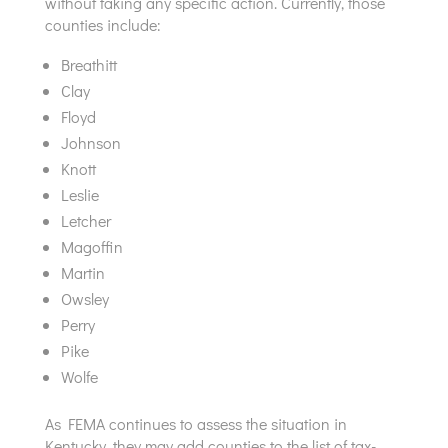
without taking any specific action. Currently, those
counties include:
Breathitt
Clay
Floyd
Johnson
Knott
Leslie
Letcher
Magoffin
Martin
Owsley
Perry
Pike
Wolfe
As FEMA continues to assess the situation in
Kentucky, they may add counties to the list of tax-