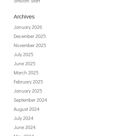
Smooth Start
Archives
January 2026
December 2025
November 2025
July 2025
June 2025
March 2025
February 2025
January 2025
September 2024
August 2024
July 2024
June 2024