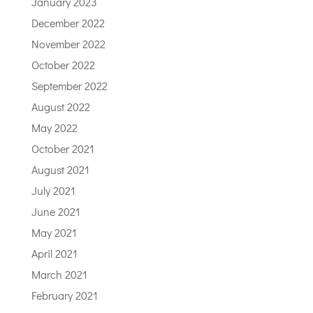
January 2023
December 2022
November 2022
October 2022
September 2022
August 2022
May 2022
October 2021
August 2021
July 2021
June 2021
May 2021
April 2021
March 2021
February 2021