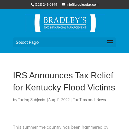
Skip
(252) 243-5349
info@bradleystax.com
to
content
Select Page
IRS Announces Tax Relief
for Kentucky Flood Victims
by
Taxing Subjects
|
Aug 11, 2022
|
Tax Tips and News
This summer, the country has been hammered by